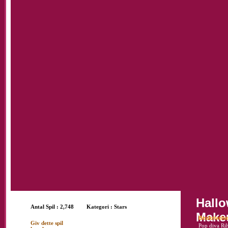
Hall
Antal Spil : 2,748
Kategori :
Stars
Make
Beskrivels
Giv dette spil
Pop diva Rih