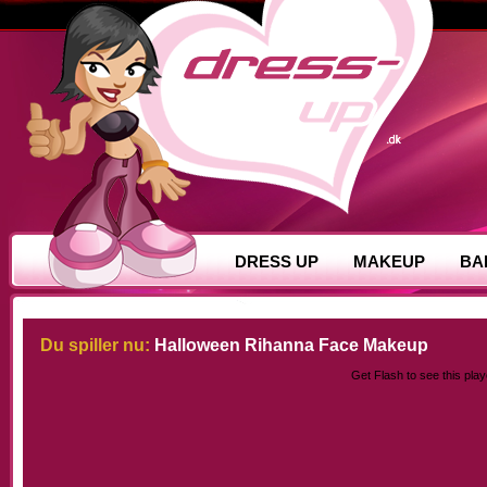
DRESS UP
MAKEUP
BA
Du spiller nu:
Halloween Rihanna Face Makeup
Get Flash
to see this play